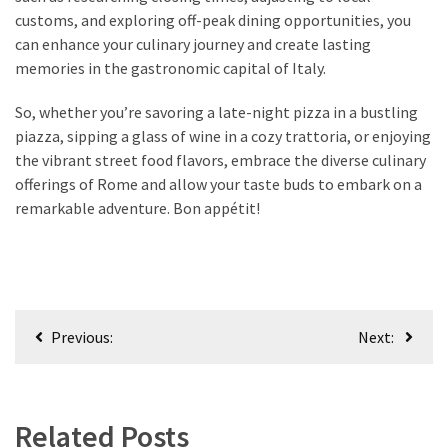
customs, and exploring off-peak dining opportunities, you
can enhance your culinary journey and create lasting
memories in the gastronomic capital of Italy.
So, whether you’re savoring a late-night pizza in a bustling
piazza, sipping a glass of wine in a cozy trattoria, or enjoying
the vibrant street food flavors, embrace the diverse culinary
offerings of Rome and allow your taste buds to embark on a
remarkable adventure. Bon appétit!
Post
Previous:
Next:
navigation
Related Posts