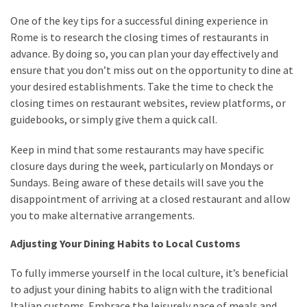
One of the key tips for a successful dining experience in
Rome is to research the closing times of restaurants in
advance. By doing so, you can plan your day effectively and
ensure that you don’t miss out on the opportunity to dine at
your desired establishments. Take the time to check the
closing times on restaurant websites, review platforms, or
guidebooks, or simply give them a quick call.
Keep in mind that some restaurants may have specific
closure days during the week, particularly on Mondays or
Sundays. Being aware of these details will save you the
disappointment of arriving at a closed restaurant and allow
you to make alternative arrangements.
Adjusting Your Dining Habits to Local Customs
To fully immerse yourself in the local culture, it’s beneficial
to adjust your dining habits to align with the traditional
Italian customs. Embrace the leisurely pace of meals and