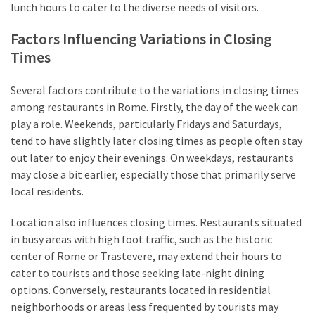
lunch hours to cater to the diverse needs of visitors.
Factors Influencing Variations in Closing
Times
Several factors contribute to the variations in closing times
among restaurants in Rome. Firstly, the day of the week can
play a role. Weekends, particularly Fridays and Saturdays,
tend to have slightly later closing times as people often stay
out later to enjoy their evenings. On weekdays, restaurants
may close a bit earlier, especially those that primarily serve
local residents.
Location also influences closing times. Restaurants situated
in busy areas with high foot traffic, such as the historic
center of Rome or Trastevere, may extend their hours to
cater to tourists and those seeking late-night dining
options. Conversely, restaurants located in residential
neighborhoods or areas less frequented by tourists may