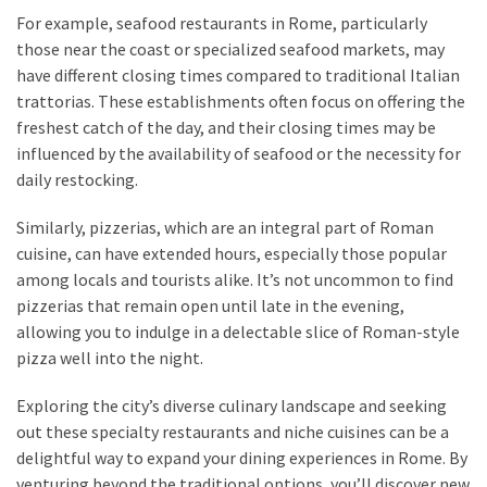
For example, seafood restaurants in Rome, particularly
those near the coast or specialized seafood markets, may
have different closing times compared to traditional Italian
trattorias. These establishments often focus on offering the
freshest catch of the day, and their closing times may be
influenced by the availability of seafood or the necessity for
daily restocking.
Similarly, pizzerias, which are an integral part of Roman
cuisine, can have extended hours, especially those popular
among locals and tourists alike. It’s not uncommon to find
pizzerias that remain open until late in the evening,
allowing you to indulge in a delectable slice of Roman-style
pizza well into the night.
Exploring the city’s diverse culinary landscape and seeking
out these specialty restaurants and niche cuisines can be a
delightful way to expand your dining experiences in Rome. By
venturing beyond the traditional options, you’ll discover new