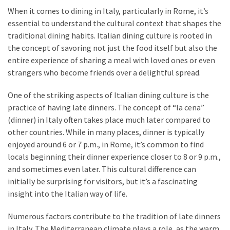
When it comes to dining in Italy, particularly in Rome, it’s
essential to understand the cultural context that shapes the
traditional dining habits. Italian dining culture is rooted in
the concept of savoring not just the food itself but also the
entire experience of sharing a meal with loved ones or even
strangers who become friends over a delightful spread.
One of the striking aspects of Italian dining culture is the
practice of having late dinners. The concept of “la cena”
(dinner) in Italy often takes place much later compared to
other countries. While in many places, dinner is typically
enjoyed around 6 or 7 p.m., in Rome, it’s common to find
locals beginning their dinner experience closer to 8 or 9 p.m.,
and sometimes even later. This cultural difference can
initially be surprising for visitors, but it’s a fascinating
insight into the Italian way of life.
Numerous factors contribute to the tradition of late dinners
in Italy. The Mediterranean climate plays a role, as the warm