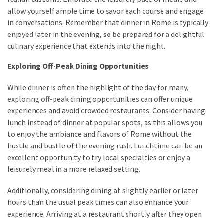
allow yourself ample time to savor each course and engage
in conversations. Remember that dinner in Rome is typically
enjoyed later in the evening, so be prepared for a delightful
culinary experience that extends into the night.
Exploring Off-Peak Dining Opportunities
While dinner is often the highlight of the day for many,
exploring off-peak dining opportunities can offer unique
experiences and avoid crowded restaurants. Consider having
lunch instead of dinner at popular spots, as this allows you
to enjoy the ambiance and flavors of Rome without the
hustle and bustle of the evening rush. Lunchtime can be an
excellent opportunity to try local specialties or enjoy a
leisurely meal in a more relaxed setting.
Additionally, considering dining at slightly earlier or later
hours than the usual peak times can also enhance your
experience. Arriving at a restaurant shortly after they open