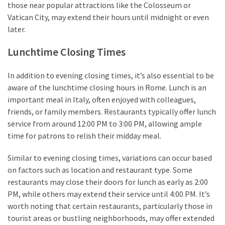
those near popular attractions like the Colosseum or
Vatican City, may extend their hours until midnight or even
later.
Lunchtime Closing Times
In addition to evening closing times, it’s also essential to be
aware of the lunchtime closing hours in Rome. Lunch is an
important meal in Italy, often enjoyed with colleagues,
friends, or family members. Restaurants typically offer lunch
service from around 12:00 PM to 3:00 PM, allowing ample
time for patrons to relish their midday meal.
Similar to evening closing times, variations can occur based
on factors such as location and restaurant type. Some
restaurants may close their doors for lunch as early as 2:00
PM, while others may extend their service until 4:00 PM. It’s
worth noting that certain restaurants, particularly those in
tourist areas or bustling neighborhoods, may offer extended