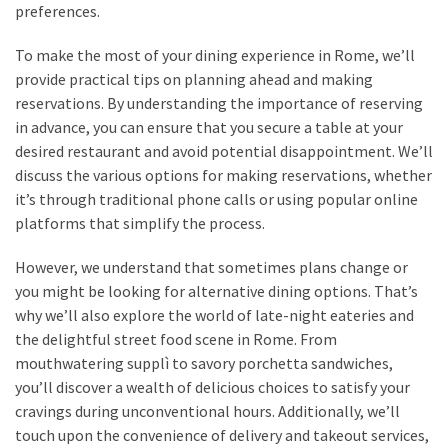
preferences.
To make the most of your dining experience in Rome, we’ll
provide practical tips on planning ahead and making
reservations. By understanding the importance of reserving
in advance, you can ensure that you secure a table at your
desired restaurant and avoid potential disappointment. We’ll
discuss the various options for making reservations, whether
it’s through traditional phone calls or using popular online
platforms that simplify the process.
However, we understand that sometimes plans change or
you might be looking for alternative dining options. That’s
why we’ll also explore the world of late-night eateries and
the delightful street food scene in Rome. From
mouthwatering supplì to savory porchetta sandwiches,
you’ll discover a wealth of delicious choices to satisfy your
cravings during unconventional hours. Additionally, we’ll
touch upon the convenience of delivery and takeout services,