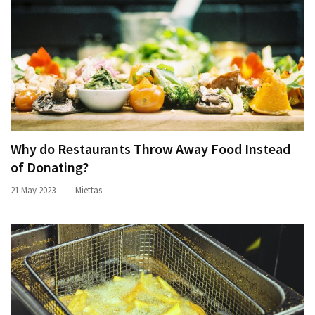
Why do Restaurants Throw Away Food Instead
of Donating?
21 May 2023
Miettas