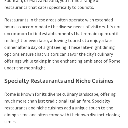
Fountain, or Piazza Navona, you’ll find a range of
restaurants that cater specifically to tourists.
Restaurants in these areas often operate with extended
hours to accommodate the diverse needs of visitors. It’s not
uncommon to find establishments that remain open until
midnight or even later, allowing tourists to enjoy a late
dinner after a day of sightseeing. These late-night dining
options ensure that visitors can savor the city’s culinary
offerings while taking in the enchanting ambiance of Rome
under the moonlight.
Specialty Restaurants and Niche Cuisines
Rome is known for its diverse culinary landscape, offering
much more than just traditional Italian fare. Specialty
restaurants and niche cuisines add a unique touch to the
dining scene and often come with their own distinct closing
times.