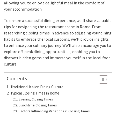
allowing you to enjoy a delightful meal in the comfort of
your accommodation.
To ensure a successful dining experience, we’ll share valuable
tips for navigating the restaurant scene in Rome. From
researching closing times in advance to adjusting your dining
habits to embrace the local customs, we’ll provide insights
to enhance your culinary journey. We’ll also encourage you to
explore off-peak dining opportunities, enabling you to
discover hidden gems and immerse yourself in the local food
culture.
Contents
Traditional Italian Dining Culture
Typical Closing Times in Rome
Evening Closing Times
Lunchtime Closing Times
Factors Influencing Variations in Closing Times