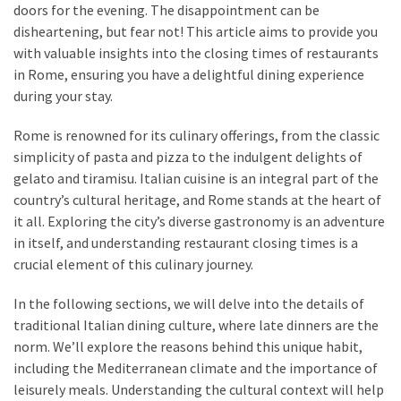
in
doors for the evening. The disappointment can be
Stockholm
disheartening, but fear not! This article aims to provide you
with valuable insights into the closing times of restaurants
What
in Rome, ensuring you have a delightful dining experience
are
during your stay.
Fusion
Restaurants?
Rome is renowned for its culinary offerings, from the classic
Complete
simplicity of pasta and pizza to the indulgent delights of
Guide
gelato and tiramisu. Italian cuisine is an integral part of the
country’s cultural heritage, and Rome stands at the heart of
it all. Exploring the city’s diverse gastronomy is an adventure
MOST
in itself, and understanding restaurant closing times is a
USED
crucial element of this culinary journey.
CATEGORIES
In the following sections, we will delve into the details of
Restaurant
traditional Italian dining culture, where late dinners are the
food
norm. We’ll explore the reasons behind this unique habit,
(42)
including the Mediterranean climate and the importance of
leisurely meals. Understanding the cultural context will help
Restaurants