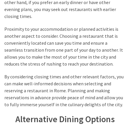
other hand, if you prefer an early dinner or have other
evening plans, you may seek out restaurants with earlier
closing times.
Proximity to your accommodation or planned activities is
another aspect to consider. Choosing a restaurant that is
conveniently located can save you time and ensure a
seamless transition from one part of your day to another. It
allows you to make the most of your time in the city and
reduces the stress of rushing to reach your destination.
By considering closing times and other relevant factors, you
can make well-informed decisions when selecting and
reserving a restaurant in Rome. Planning and making
reservations in advance provide peace of mind and allow you
to fully immerse yourself in the culinary delights of the city.
Alternative Dining Options