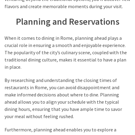
flavors and create memorable moments during your visit.
Planning and Reservations
When it comes to dining in Rome, planning ahead plays a
crucial role in ensuring a smooth and enjoyable experience.
The popularity of the city’s culinary scene, coupled with the
traditional dining culture, makes it essential to have a plan
in place.
By researching and understanding the closing times of
restaurants in Rome, you can avoid disappointment and
make informed decisions about where to dine. Planning
ahead allows you to align your schedule with the typical
dining hours, ensuring that you have ample time to savor
your meal without feeling rushed.
Furthermore, planning ahead enables you to explore a