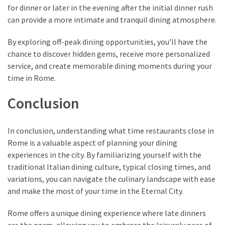
for dinner or later in the evening after the initial dinner rush
can provide a more intimate and tranquil dining atmosphere.
By exploring off-peak dining opportunities, you’ll have the
chance to discover hidden gems, receive more personalized
service, and create memorable dining moments during your
time in Rome.
Conclusion
In conclusion, understanding what time restaurants close in
Rome is a valuable aspect of planning your dining
experiences in the city. By familiarizing yourself with the
traditional Italian dining culture, typical closing times, and
variations, you can navigate the culinary landscape with ease
and make the most of your time in the Eternal City.
Rome offers a unique dining experience where late dinners
are the norm, allowing you to embrace the leisurely pace of