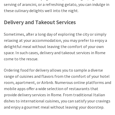
serving of arancini, or a refreshing gelato, you can indulge in
these culinary delights well into the night.
Delivery and Takeout Services
Sometimes, after a long day of exploring the city or simply
relaxing at your accommodation, you may prefer to enjoy a
delightful meal without leaving the comfort of your own
space. In such cases, delivery and takeout services in Rome
come to the rescue.
Ordering food for delivery allows you to sample a diverse
range of cuisines and flavors from the comfort of your hotel
room, apartment, or Airbnb. Numerous online platforms and
mobile apps offer a wide selection of restaurants that
provide delivery services in Rome. From traditional Italian
dishes to international cuisines, you can satisfy your cravings
and enjoy a gourmet meal without leaving your doorstep.