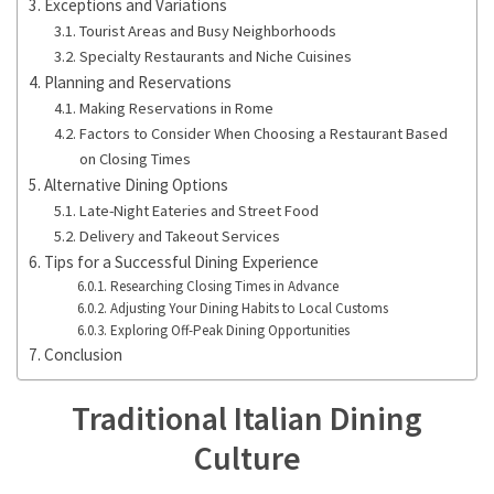
Exceptions and Variations
Tourist Areas and Busy Neighborhoods
Specialty Restaurants and Niche Cuisines
Planning and Reservations
Making Reservations in Rome
Factors to Consider When Choosing a Restaurant Based
on Closing Times
Alternative Dining Options
Late-Night Eateries and Street Food
Delivery and Takeout Services
Tips for a Successful Dining Experience
Researching Closing Times in Advance
Adjusting Your Dining Habits to Local Customs
Exploring Off-Peak Dining Opportunities
Conclusion
Traditional Italian Dining
Culture