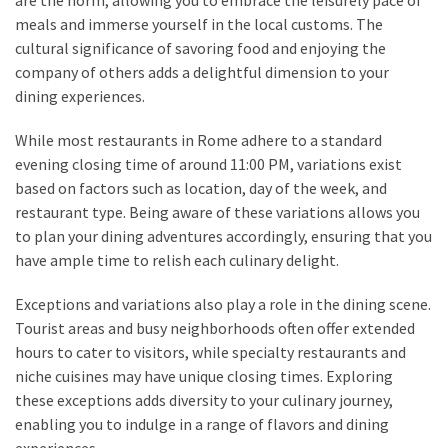
meals and immerse yourself in the local customs. The
cultural significance of savoring food and enjoying the
company of others adds a delightful dimension to your
dining experiences.
While most restaurants in Rome adhere to a standard
evening closing time of around 11:00 PM, variations exist
based on factors such as location, day of the week, and
restaurant type. Being aware of these variations allows you
to plan your dining adventures accordingly, ensuring that you
have ample time to relish each culinary delight.
Exceptions and variations also play a role in the dining scene.
Tourist areas and busy neighborhoods often offer extended
hours to cater to visitors, while specialty restaurants and
niche cuisines may have unique closing times. Exploring
these exceptions adds diversity to your culinary journey,
enabling you to indulge in a range of flavors and dining
experiences.