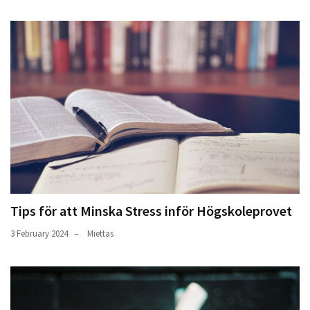
Tips för att Minska Stress inför Högskoleprovet
3 February 2024
Miettas