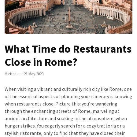
Verona’s
Culinary
Heritage
Tips
för
What Time do Restaurants
att
Minska
Close in Rome?
Stress
inför
Miettas
21 May 2023
Högskoleprovet
When visiting a vibrant and culturally rich city like Rome, one
Now
of the essential aspects of planning your itinerary is knowing
You
when restaurants close. Picture this: you’re wandering
Can
through the enchanting streets of Rome, marveling at
Find
ancient architecture and soaking in the atmosphere, when
Argentine
hunger strikes. You eagerly search for a cozy trattoria or a
Pizza
stylish ristorante, only to find that they have closed their