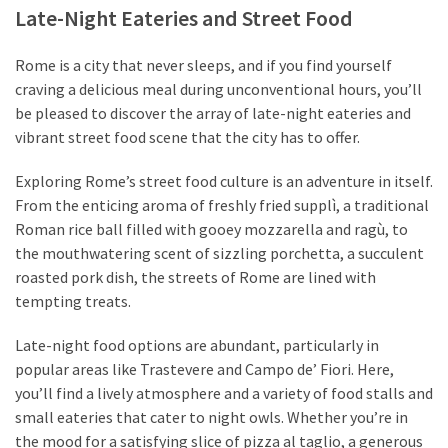
Late-Night Eateries and Street Food
Rome is a city that never sleeps, and if you find yourself
craving a delicious meal during unconventional hours, you’ll
be pleased to discover the array of late-night eateries and
vibrant street food scene that the city has to offer.
Exploring Rome’s street food culture is an adventure in itself.
From the enticing aroma of freshly fried supplì, a traditional
Roman rice ball filled with gooey mozzarella and ragù, to
the mouthwatering scent of sizzling porchetta, a succulent
roasted pork dish, the streets of Rome are lined with
tempting treats.
Late-night food options are abundant, particularly in
popular areas like Trastevere and Campo de’ Fiori. Here,
you’ll find a lively atmosphere and a variety of food stalls and
small eateries that cater to night owls. Whether you’re in
the mood for a satisfying slice of pizza al taglio, a generous