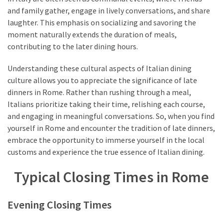
and family gather, engage in lively conversations, and share
laughter. This emphasis on socializing and savoring the
moment naturally extends the duration of meals,
contributing to the later dining hours.
Understanding these cultural aspects of Italian dining
culture allows you to appreciate the significance of late
dinners in Rome. Rather than rushing through a meal,
Italians prioritize taking their time, relishing each course,
and engaging in meaningful conversations. So, when you find
yourself in Rome and encounter the tradition of late dinners,
embrace the opportunity to immerse yourself in the local
customs and experience the true essence of Italian dining.
Typical Closing Times in Rome
Evening Closing Times