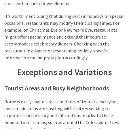
close earlier due to lower demand.
It’s worth mentioning that during certain holidays or special
occasions, restaurants may modify their closing times. For
example, on Christmas Eve or New Year’s Eve, restaurants
might offer special menus and extend their hours to
accommodate celebratory dinners. Checking with the
restaurant in advance or researching holiday-specific
information can help you plan accordingly.
Exceptions and Variations
Tourist Areas and Busy Neighborhoods
Rome is a city that attracts millions of tourists each year,
and certain areas are bustling with visitors seeking to
explore its rich history and cultural landmarks. In these
popular tourist areas, such as around the Colosseum, Trevi