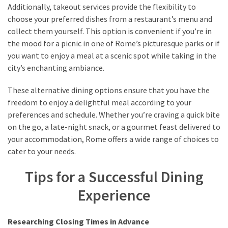
Additionally, takeout services provide the flexibility to
choose your preferred dishes from a restaurant’s menu and
collect them yourself. This option is convenient if you’re in
the mood for a picnic in one of Rome’s picturesque parks or if
you want to enjoy a meal at a scenic spot while taking in the
city’s enchanting ambiance.
These alternative dining options ensure that you have the
freedom to enjoy a delightful meal according to your
preferences and schedule. Whether you’re craving a quick bite
on the go, a late-night snack, or a gourmet feast delivered to
your accommodation, Rome offers a wide range of choices to
cater to your needs.
Tips for a Successful Dining
Experience
Researching Closing Times in Advance