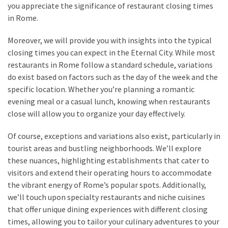
you appreciate the significance of restaurant closing times
(15)
in Rome.
Moreover, we will provide you with insights into the typical
closing times you can expect in the Eternal City. While most
restaurants in Rome follow a standard schedule, variations
do exist based on factors such as the day of the week and the
specific location. Whether you’re planning a romantic
evening meal or a casual lunch, knowing when restaurants
close will allow you to organize your day effectively.
Of course, exceptions and variations also exist, particularly in
tourist areas and bustling neighborhoods. We’ll explore
these nuances, highlighting establishments that cater to
visitors and extend their operating hours to accommodate
the vibrant energy of Rome’s popular spots. Additionally,
we’ll touch upon specialty restaurants and niche cuisines
that offer unique dining experiences with different closing
times, allowing you to tailor your culinary adventures to your