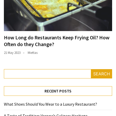
How Long do Restaurants Keep Frying Oil? How
Often do they Change?
21 May 2023
Miettas
SEARCH
RECENT POSTS
What Shoes Should You Wear to a Luxury Restaurant?
A Taste of Tradition: Verona’s Culinary Heritage