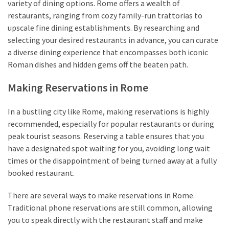
variety of dining options. Rome offers a wealth of
restaurants, ranging from cozy family-run trattorias to
upscale fine dining establishments. By researching and
selecting your desired restaurants in advance, you can curate
a diverse dining experience that encompasses both iconic
Roman dishes and hidden gems off the beaten path.
Making Reservations in Rome
In a bustling city like Rome, making reservations is highly
recommended, especially for popular restaurants or during
peak tourist seasons. Reserving a table ensures that you
have a designated spot waiting for you, avoiding long wait
times or the disappointment of being turned away at a fully
booked restaurant.
There are several ways to make reservations in Rome.
Traditional phone reservations are still common, allowing
you to speak directly with the restaurant staff and make