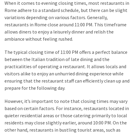
When it comes to evening closing times, most restaurants in
Rome adhere to a standard schedule, but there can be slight
variations depending on various factors. Generally,
restaurants in Rome close around 11:00 PM. This timeframe
allows diners to enjoy a leisurely dinner and relish the
ambiance without feeling rushed.
The typical closing time of 11:00 PM offers a perfect balance
between the Italian tradition of late dining and the
practicalities of operating a restaurant. It allows locals and
visitors alike to enjoy an unhurried dining experience while
ensuring that the restaurant staff can efficiently clean up and
prepare for the following day.
However, it’s important to note that closing times may vary
based on certain factors. For instance, restaurants located in
quieter residential areas or those catering primarily to local
residents may close slightly earlier, around 10:00 PM. On the
other hand, restaurants in bustling tourist areas, such as