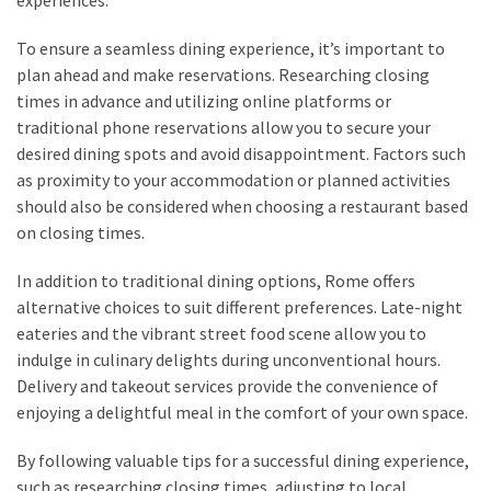
To ensure a seamless dining experience, it’s important to
plan ahead and make reservations. Researching closing
times in advance and utilizing online platforms or
traditional phone reservations allow you to secure your
desired dining spots and avoid disappointment. Factors such
as proximity to your accommodation or planned activities
should also be considered when choosing a restaurant based
on closing times.
In addition to traditional dining options, Rome offers
alternative choices to suit different preferences. Late-night
eateries and the vibrant street food scene allow you to
indulge in culinary delights during unconventional hours.
Delivery and takeout services provide the convenience of
enjoying a delightful meal in the comfort of your own space.
By following valuable tips for a successful dining experience,
such as researching closing times, adjusting to local