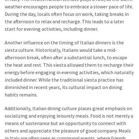
weather encourages people to embrace a slower pace of life.
During the day, locals often focus on work, taking breaks in
the afternoon to relax and recharge. This leads to a later
start for evening activities, including dinner.
Another influence on the timing of Italian dinners is the
siesta culture. Historically, Italians would take a mid-
afternoon break, often after a substantial lunch, to escape
the heat and rest. This siesta allowed them to recharge their
energy before engaging in evening activities, which naturally
included dinner. While the traditional siesta practice has
diminished in recent years, its cultural impact on dining
habits remains.
Additionally, Italian dining culture places great emphasis on
socializing and enjoying leisurely meals. Food is not merely a
means of sustenance but an opportunity to connect with
others and appreciate the pleasure of good company. Meals
in Italy are often seen as communal events, where friends