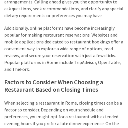
arrangements. Calling ahead gives you the opportunity to
ask questions, seek recommendations, and clarify any special
dietary requirements or preferences you may have.
Additionally, online platforms have become increasingly
popular for making restaurant reservations. Websites and
mobile applications dedicated to restaurant bookings offer a
convenient way to explore a wide range of options, read
reviews, and secure your reservation with just a few clicks.
Popular platforms in Rome include TripAdvisor, OpenTable,
and TheFork.
Factors to Consider When Choosing a
Restaurant Based on Closing Times
When selecting a restaurant in Rome, closing times can be a
factor to consider. Depending on your schedule and
preferences, you might opt for a restaurant with extended
evening hours if you prefer a late dinner experience. On the