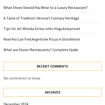
What Shoes Should You Wear to a Luxury Restaurant?
A Taste of Tradition: Verona’s Culinary Heritage
Tips för att Minska Stress inför Högskoleprovet
Now You Can Find Argentine Pizza in Stockholm
What are Fusion Restaurants? Complete Guide
RECENT COMMENTS
No comments to show.
ARCHIVES
December 2024