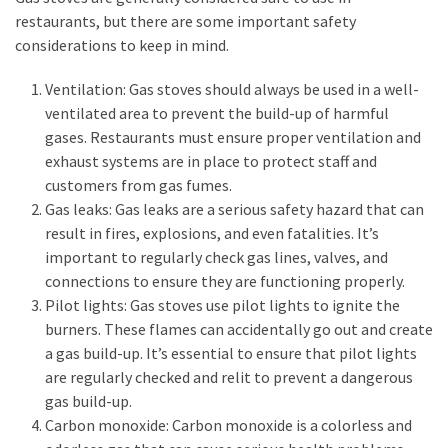
restaurants, but there are some important safety
considerations to keep in mind.
Ventilation: Gas stoves should always be used in a well-
ventilated area to prevent the build-up of harmful
gases. Restaurants must ensure proper ventilation and
exhaust systems are in place to protect staff and
customers from gas fumes.
Gas leaks: Gas leaks are a serious safety hazard that can
result in fires, explosions, and even fatalities. It’s
important to regularly check gas lines, valves, and
connections to ensure they are functioning properly.
Pilot lights: Gas stoves use pilot lights to ignite the
burners. These flames can accidentally go out and create
a gas build-up. It’s essential to ensure that pilot lights
are regularly checked and relit to prevent a dangerous
gas build-up.
Carbon monoxide: Carbon monoxide is a colorless and