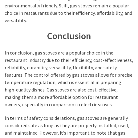
environmentally friendly. Still, gas stoves remain a popular
choice in restaurants due to their efficiency, affordability, and
versatility.
Conclusion
In conclusion, gas stoves are a popular choice in the
restaurant industry due to their efficiency, cost-effectiveness,
reliability, durability, versatility, flexibility, and safety
features. The control offered by gas stoves allows for precise
temperature regulation, which is essential in preparing
high-quality dishes. Gas stoves are also cost-effective,
making them a more affordable option for restaurant
owners, especially in comparison to electric stoves.
In terms of safety considerations, gas stoves are generally
considered safe as long as they are properly installed, used,
and maintained. However, it’s important to note that gas