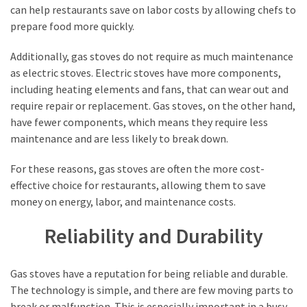
can help restaurants save on labor costs by allowing chefs to
prepare food more quickly.
Additionally, gas stoves do not require as much maintenance
as electric stoves. Electric stoves have more components,
including heating elements and fans, that can wear out and
require repair or replacement. Gas stoves, on the other hand,
have fewer components, which means they require less
maintenance and are less likely to break down.
For these reasons, gas stoves are often the more cost-
effective choice for restaurants, allowing them to save
money on energy, labor, and maintenance costs.
Reliability and Durability
Gas stoves have a reputation for being reliable and durable.
The technology is simple, and there are few moving parts to
break or malfunction. This is especially important in a busy