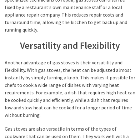
fixed by a restaurant’s own maintenance staff or a local
appliance repair company. This reduces repair costs and
turnaround time, allowing the kitchen to get back up and
running quickly.
Versatility and Flexibility
Another advantage of gas stoves is their versatility and
flexibility. With gas stoves, the heat can be adjusted almost
instantly by simply turning a knob. This makes it possible for
chefs to cook a wide range of dishes with varying heat
requirements. For example, a dish that requires high heat can
be cooked quickly and efficiently, while a dish that requires
low and slow heat can be cooked for a longer period of time
without burning.
Gas stoves are also versatile in terms of the types of
cookware that can be used on them. They work well with a