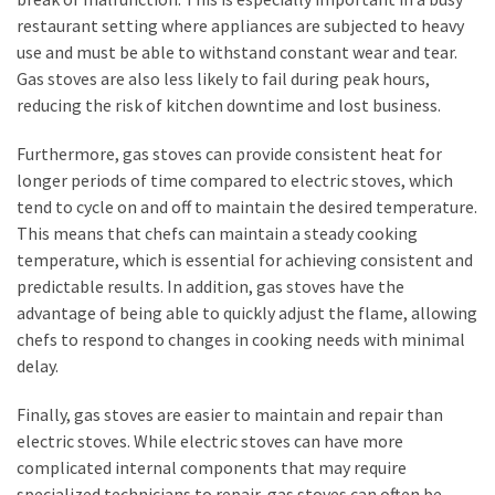
restaurant setting where appliances are subjected to heavy
use and must be able to withstand constant wear and tear.
Gas stoves are also less likely to fail during peak hours,
reducing the risk of kitchen downtime and lost business.
Furthermore, gas stoves can provide consistent heat for
longer periods of time compared to electric stoves, which
tend to cycle on and off to maintain the desired temperature.
This means that chefs can maintain a steady cooking
temperature, which is essential for achieving consistent and
predictable results. In addition, gas stoves have the
advantage of being able to quickly adjust the flame, allowing
chefs to respond to changes in cooking needs with minimal
delay.
Finally, gas stoves are easier to maintain and repair than
electric stoves. While electric stoves can have more
complicated internal components that may require
specialized technicians to repair, gas stoves can often be