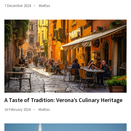
7 December 2024
Miettas
A Taste of Tradition: Verona’s Culinary Heritage
16 February 2024
Miettas