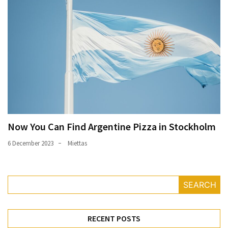
Now You Can Find Argentine Pizza in Stockholm
6 December 2023
Miettas
SEARCH
RECENT POSTS