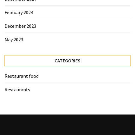
February 2024
December 2023
May 2023
CATEGORIES
Restaurant food
Restaurants