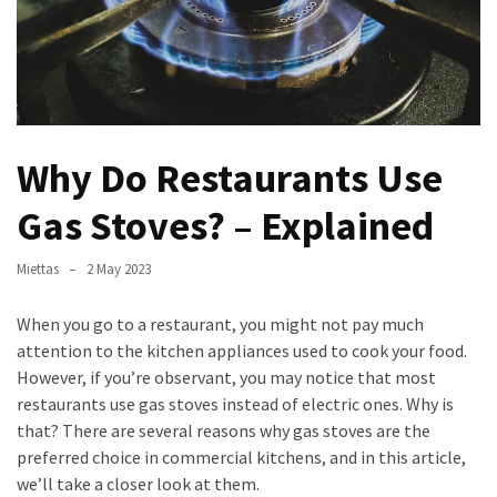
Verona’s
Culinary
Heritage
Tips
för
Why Do Restaurants Use
att
Minska
Gas Stoves? – Explained
Stress
inför
Miettas
2 May 2023
Högskoleprovet
When you go to a restaurant, you might not pay much
Now
attention to the kitchen appliances used to cook your food.
You
However, if you’re observant, you may notice that most
Can
restaurants use gas stoves instead of electric ones. Why is
Find
that? There are several reasons why gas stoves are the
Argentine
preferred choice in commercial kitchens, and in this article,
Pizza
we’ll take a closer look at them.