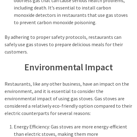
odorless gas that can cause serious health problems,
including death. It’s essential to install carbon
monoxide detectors in restaurants that use gas stoves
to prevent carbon monoxide poisoning.
By adhering to proper safety protocols, restaurants can
safely use gas stoves to prepare delicious meals for their
customers.
Environmental Impact
Restaurants, like any other business, have an impact on the
environment, and it is essential to consider the
environmental impact of using gas stoves. Gas stoves are
considered a relatively eco-friendly option compared to their
electric counterparts for several reasons:
Energy Efficiency: Gas stoves are more energy-efficient
than electric stoves, making them more