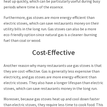
heat up quickly, which can be particularly useful during busy
(15)
periods where time is of the essence.
Furthermore, gas stoves are more energy-efficient than
electric stoves, which can save restaurants money on their
utility bills in the long run. Gas stoves can also be a more
eco-friendly option since natural gas is a cleaner-burning
fuel than coal or wood.
Cost-Effective
Another reason why many restaurants use gas stoves is that
they are cost-effective. Gas is generally less expensive than
electricity, and gas stoves are more energy-efficient than
electric stoves. They also have a longer lifespan than electric
stoves, which can save restaurants money in the long run.
Moreover, because gas stoves heat up and cool down faster
than electric stoves, they require less time to cook food. This