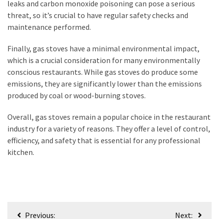
leaks and carbon monoxide poisoning can pose a serious
threat, so it’s crucial to have regular safety checks and
maintenance performed.
Finally, gas stoves have a minimal environmental impact,
which is a crucial consideration for many environmentally
conscious restaurants. While gas stoves do produce some
emissions, they are significantly lower than the emissions
produced by coal or wood-burning stoves.
Overall, gas stoves remain a popular choice in the restaurant
industry for a variety of reasons. They offer a level of control,
efficiency, and safety that is essential for any professional
kitchen.
Post
Previous:
Next: