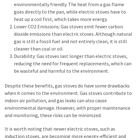
environmentally friendly. The heat from a gas flame
goes directly to the pan, while electric stoves have to
heat up a coil first, which takes more energy.
Lower CO2 Emissions: Gas stoves emit fewer carbon
dioxide emissions than electric stoves. Although natural
gas is still a fossil fuel and not entirely clean, it is still
cleaner than coal or oil.
Durability: Gas stoves last longer than electric stoves,
reducing the need for frequent replacements, which can
be wasteful and harmful to the environment.
Despite these benefits, gas stoves do have some drawbacks
when it comes to the environment. Gas stoves contribute to
indoor air pollution, and gas leaks can also cause
environmental damage. However, with proper maintenance
and monitoring, these risks can be minimized.
It is worth noting that newer electric stoves, such as
induction stoves, are becoming more energy-efficient and