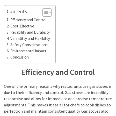
in
Stockholm
Contents
What
Efficiency and Control
are
Cost-Effective
Fusion
Reliability and Durability
Restaurants?
Versatility and Flexibility
Complete
Safety Considerations
Guide
Environmental Impact
Conclusion
MOST
Efficiency and Control
USED
CATEGORIES
One of the primary reasons why restaurants use gas stoves is
Restaurant
due to their efficiency and control. Gas stoves are incredibly
food
responsive and allow for immediate and precise temperature
(42)
adjustments. This makes it easier for chefs to cook dishes to
perfection and maintain consistent quality. Gas stoves also
Restaurants