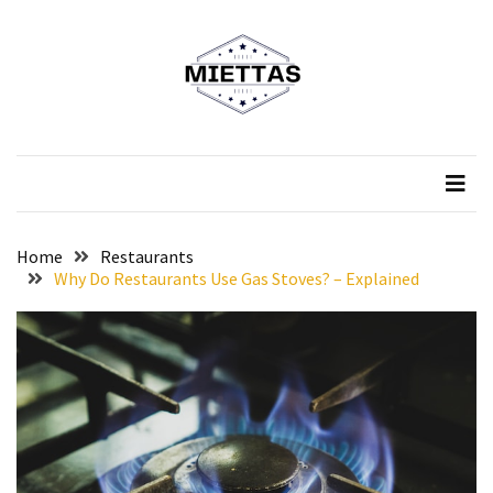
Skip
Skip
to
to
content
content
RECENT
POSTS
Miettas
Official Website
What
Shoes
Should
You
Home
Restaurants
Wear
Why Do Restaurants Use Gas Stoves? – Explained
to
a
Luxury
Restaurant?
A
Taste
of
Tradition: