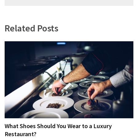
navigation
Related Posts
What Shoes Should You Wear to a Luxury
Restaurant?