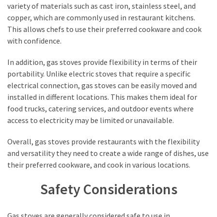
variety of materials such as cast iron, stainless steel, and
copper, which are commonly used in restaurant kitchens.
This allows chefs to use their preferred cookware and cook
with confidence.
In addition, gas stoves provide flexibility in terms of their
portability. Unlike electric stoves that require a specific
electrical connection, gas stoves can be easily moved and
installed in different locations. This makes them ideal for
food trucks, catering services, and outdoor events where
access to electricity may be limited or unavailable.
Overall, gas stoves provide restaurants with the flexibility
and versatility they need to create a wide range of dishes, use
their preferred cookware, and cook in various locations.
Safety Considerations
Gas stoves are generally considered safe to use in