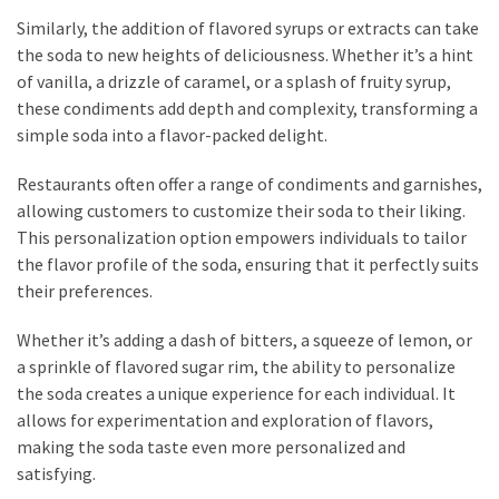
Similarly, the addition of flavored syrups or extracts can take
the soda to new heights of deliciousness. Whether it’s a hint
of vanilla, a drizzle of caramel, or a splash of fruity syrup,
these condiments add depth and complexity, transforming a
simple soda into a flavor-packed delight.
Restaurants often offer a range of condiments and garnishes,
allowing customers to customize their soda to their liking.
This personalization option empowers individuals to tailor
the flavor profile of the soda, ensuring that it perfectly suits
their preferences.
Whether it’s adding a dash of bitters, a squeeze of lemon, or
a sprinkle of flavored sugar rim, the ability to personalize
the soda creates a unique experience for each individual. It
allows for experimentation and exploration of flavors,
making the soda taste even more personalized and
satisfying.