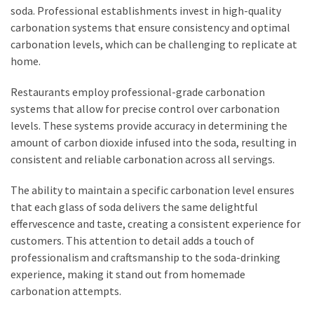
soda. Professional establishments invest in high-quality
carbonation systems that ensure consistency and optimal
carbonation levels, which can be challenging to replicate at
home.
Restaurants employ professional-grade carbonation
systems that allow for precise control over carbonation
levels. These systems provide accuracy in determining the
amount of carbon dioxide infused into the soda, resulting in
consistent and reliable carbonation across all servings.
The ability to maintain a specific carbonation level ensures
that each glass of soda delivers the same delightful
effervescence and taste, creating a consistent experience for
customers. This attention to detail adds a touch of
professionalism and craftsmanship to the soda-drinking
experience, making it stand out from homemade
carbonation attempts.