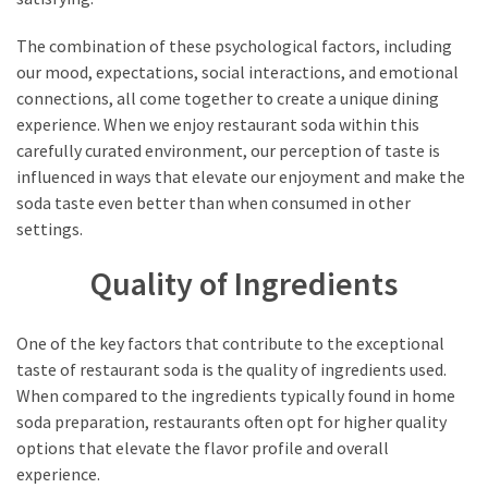
The combination of these psychological factors, including
our mood, expectations, social interactions, and emotional
connections, all come together to create a unique dining
experience. When we enjoy restaurant soda within this
carefully curated environment, our perception of taste is
influenced in ways that elevate our enjoyment and make the
soda taste even better than when consumed in other
settings.
Quality of Ingredients
One of the key factors that contribute to the exceptional
taste of restaurant soda is the quality of ingredients used.
When compared to the ingredients typically found in home
soda preparation, restaurants often opt for higher quality
options that elevate the flavor profile and overall
experience.