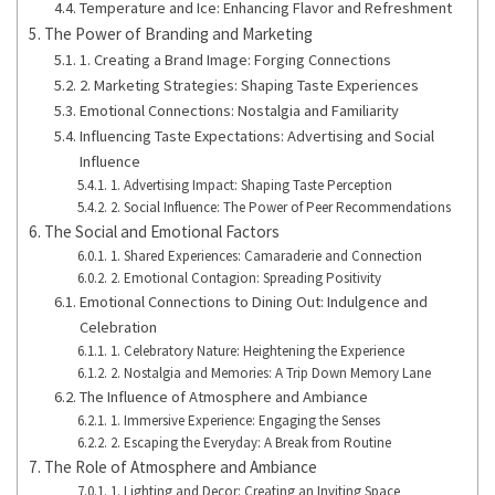
Temperature and Ice: Enhancing Flavor and Refreshment
The Power of Branding and Marketing
1. Creating a Brand Image: Forging Connections
2. Marketing Strategies: Shaping Taste Experiences
Emotional Connections: Nostalgia and Familiarity
Influencing Taste Expectations: Advertising and Social
Influence
1. Advertising Impact: Shaping Taste Perception
2. Social Influence: The Power of Peer Recommendations
The Social and Emotional Factors
1. Shared Experiences: Camaraderie and Connection
2. Emotional Contagion: Spreading Positivity
Emotional Connections to Dining Out: Indulgence and
Celebration
1. Celebratory Nature: Heightening the Experience
2. Nostalgia and Memories: A Trip Down Memory Lane
The Influence of Atmosphere and Ambiance
1. Immersive Experience: Engaging the Senses
2. Escaping the Everyday: A Break from Routine
The Role of Atmosphere and Ambiance
1. Lighting and Decor: Creating an Inviting Space