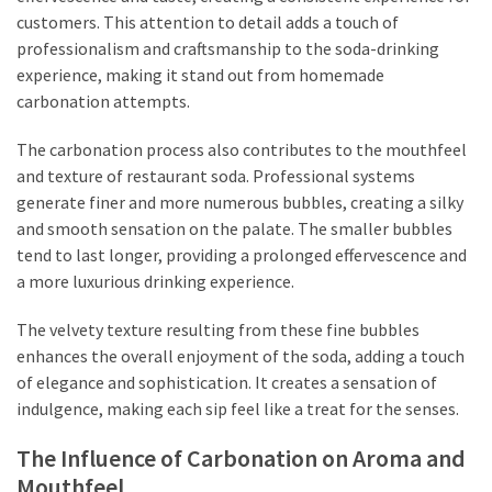
customers. This attention to detail adds a touch of
professionalism and craftsmanship to the soda-drinking
experience, making it stand out from homemade
carbonation attempts.
The carbonation process also contributes to the mouthfeel
and texture of restaurant soda. Professional systems
generate finer and more numerous bubbles, creating a silky
and smooth sensation on the palate. The smaller bubbles
tend to last longer, providing a prolonged effervescence and
a more luxurious drinking experience.
The velvety texture resulting from these fine bubbles
enhances the overall enjoyment of the soda, adding a touch
of elegance and sophistication. It creates a sensation of
indulgence, making each sip feel like a treat for the senses.
The Influence of Carbonation on Aroma and
Mouthfeel