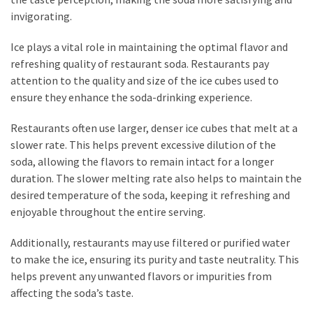
invigorating.
Ice plays a vital role in maintaining the optimal flavor and
refreshing quality of restaurant soda. Restaurants pay
attention to the quality and size of the ice cubes used to
ensure they enhance the soda-drinking experience.
Restaurants often use larger, denser ice cubes that melt at a
slower rate. This helps prevent excessive dilution of the
soda, allowing the flavors to remain intact for a longer
duration. The slower melting rate also helps to maintain the
desired temperature of the soda, keeping it refreshing and
enjoyable throughout the entire serving.
Additionally, restaurants may use filtered or purified water
to make the ice, ensuring its purity and taste neutrality. This
helps prevent any unwanted flavors or impurities from
affecting the soda’s taste.