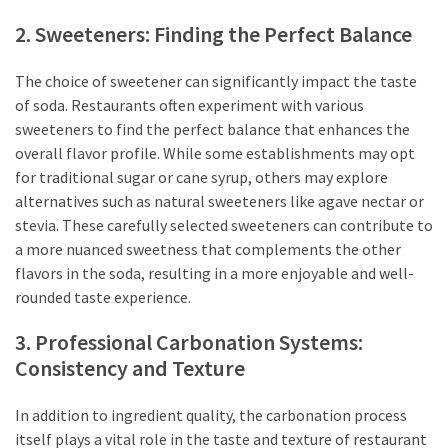
2. Sweeteners: Finding the Perfect Balance
The choice of sweetener can significantly impact the taste
of soda. Restaurants often experiment with various
sweeteners to find the perfect balance that enhances the
overall flavor profile. While some establishments may opt
for traditional sugar or cane syrup, others may explore
alternatives such as natural sweeteners like agave nectar or
stevia. These carefully selected sweeteners can contribute to
a more nuanced sweetness that complements the other
flavors in the soda, resulting in a more enjoyable and well-
rounded taste experience.
3. Professional Carbonation Systems:
Consistency and Texture
In addition to ingredient quality, the carbonation process
itself plays a vital role in the taste and texture of restaurant