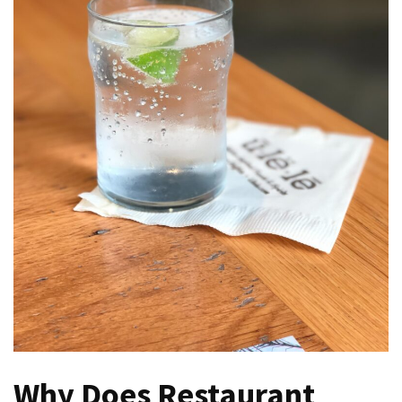
Verona’s
Culinary
Heritage
Tips
för
att
Minska
Stress
inför
Högskoleprovet
Now
You
Can
Find
Argentine
Pizza
Why Does Restaurant