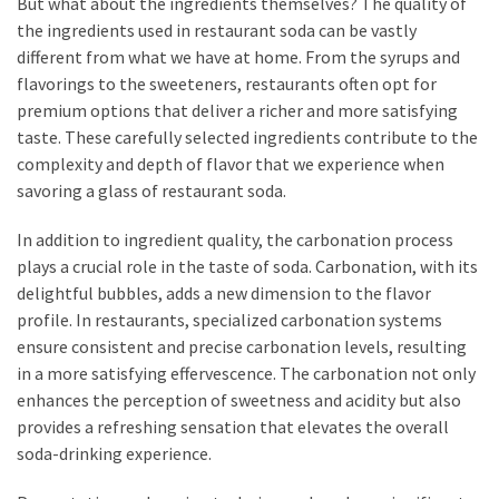
But what about the ingredients themselves? The quality of
the ingredients used in restaurant soda can be vastly
different from what we have at home. From the syrups and
flavorings to the sweeteners, restaurants often opt for
premium options that deliver a richer and more satisfying
taste. These carefully selected ingredients contribute to the
complexity and depth of flavor that we experience when
savoring a glass of restaurant soda.
In addition to ingredient quality, the carbonation process
plays a crucial role in the taste of soda. Carbonation, with its
delightful bubbles, adds a new dimension to the flavor
profile. In restaurants, specialized carbonation systems
ensure consistent and precise carbonation levels, resulting
in a more satisfying effervescence. The carbonation not only
enhances the perception of sweetness and acidity but also
provides a refreshing sensation that elevates the overall
soda-drinking experience.