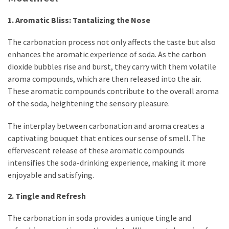
1. Aromatic Bliss: Tantalizing the Nose
The carbonation process not only affects the taste but also
enhances the aromatic experience of soda. As the carbon
dioxide bubbles rise and burst, they carry with them volatile
aroma compounds, which are then released into the air.
These aromatic compounds contribute to the overall aroma
of the soda, heightening the sensory pleasure.
The interplay between carbonation and aroma creates a
captivating bouquet that entices our sense of smell. The
effervescent release of these aromatic compounds
intensifies the soda-drinking experience, making it more
enjoyable and satisfying.
2. Tingle and Refresh
The carbonation in soda provides a unique tingle and