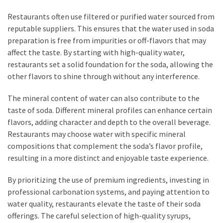
Restaurants often use filtered or purified water sourced from
reputable suppliers. This ensures that the water used in soda
preparation is free from impurities or off-flavors that may
affect the taste. By starting with high-quality water,
restaurants set a solid foundation for the soda, allowing the
other flavors to shine through without any interference.
The mineral content of water can also contribute to the
taste of soda. Different mineral profiles can enhance certain
flavors, adding character and depth to the overall beverage.
Restaurants may choose water with specific mineral
compositions that complement the soda’s flavor profile,
resulting in a more distinct and enjoyable taste experience.
By prioritizing the use of premium ingredients, investing in
professional carbonation systems, and paying attention to
water quality, restaurants elevate the taste of their soda
offerings. The careful selection of high-quality syrups,