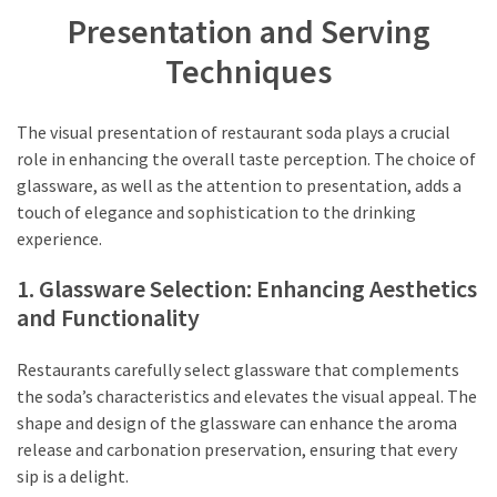
Presentation and Serving
Techniques
The visual presentation of restaurant soda plays a crucial
role in enhancing the overall taste perception. The choice of
glassware, as well as the attention to presentation, adds a
touch of elegance and sophistication to the drinking
experience.
1. Glassware Selection: Enhancing Aesthetics
and Functionality
Restaurants carefully select glassware that complements
the soda’s characteristics and elevates the visual appeal. The
shape and design of the glassware can enhance the aroma
release and carbonation preservation, ensuring that every
sip is a delight.