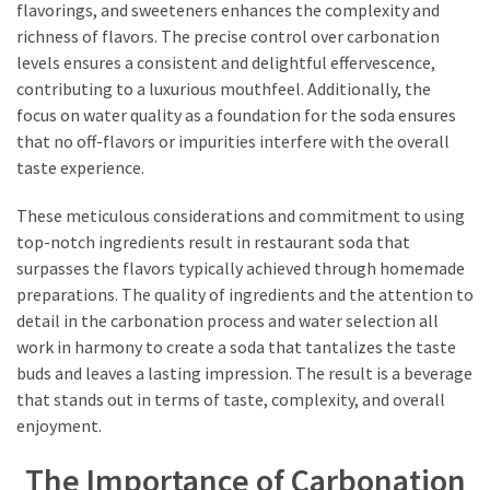
flavorings, and sweeteners enhances the complexity and
richness of flavors. The precise control over carbonation
levels ensures a consistent and delightful effervescence,
contributing to a luxurious mouthfeel. Additionally, the
focus on water quality as a foundation for the soda ensures
that no off-flavors or impurities interfere with the overall
taste experience.
These meticulous considerations and commitment to using
top-notch ingredients result in restaurant soda that
surpasses the flavors typically achieved through homemade
preparations. The quality of ingredients and the attention to
detail in the carbonation process and water selection all
work in harmony to create a soda that tantalizes the taste
buds and leaves a lasting impression. The result is a beverage
that stands out in terms of taste, complexity, and overall
enjoyment.
The Importance of Carbonation