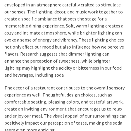
enveloped in an atmosphere carefully crafted to stimulate
our senses. The lighting, decor, and music work together to
create a specific ambiance that sets the stage for a
memorable dining experience. Soft, warm lighting creates a
cozy and intimate atmosphere, while brighter lighting can
evoke a sense of energy and vibrancy. These lighting choices
not only affect our mood but also influence how we perceive
flavors. Research suggests that dimmer lighting can
enhance the perception of sweetness, while brighter
lighting may highlight the acidity or bitterness in our food
and beverages, including soda.
The decor of a restaurant contributes to the overall sensory
experience as well. Thoughtful design choices, such as
comfortable seating, pleasing colors, and tasteful artwork,
create an inviting environment that encourages us to relax
and enjoy our meal. The visual appeal of our surroundings can
positively impact our perception of taste, making the soda
seem even more enticing.