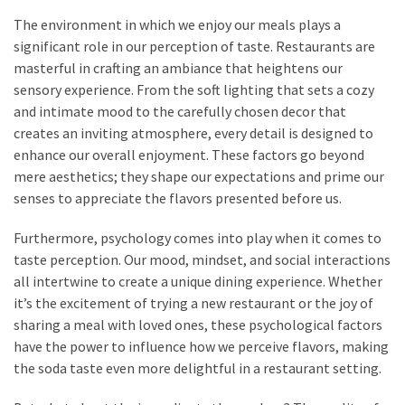
(15)
The environment in which we enjoy our meals plays a
significant role in our perception of taste. Restaurants are
masterful in crafting an ambiance that heightens our
sensory experience. From the soft lighting that sets a cozy
and intimate mood to the carefully chosen decor that
creates an inviting atmosphere, every detail is designed to
enhance our overall enjoyment. These factors go beyond
mere aesthetics; they shape our expectations and prime our
senses to appreciate the flavors presented before us.
Furthermore, psychology comes into play when it comes to
taste perception. Our mood, mindset, and social interactions
all intertwine to create a unique dining experience. Whether
it’s the excitement of trying a new restaurant or the joy of
sharing a meal with loved ones, these psychological factors
have the power to influence how we perceive flavors, making
the soda taste even more delightful in a restaurant setting.