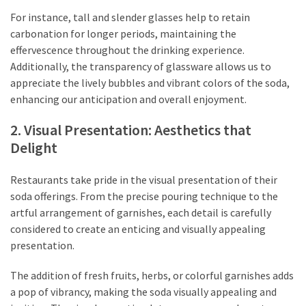
For instance, tall and slender glasses help to retain
carbonation for longer periods, maintaining the
effervescence throughout the drinking experience.
Additionally, the transparency of glassware allows us to
appreciate the lively bubbles and vibrant colors of the soda,
enhancing our anticipation and overall enjoyment.
2. Visual Presentation: Aesthetics that
Delight
Restaurants take pride in the visual presentation of their
soda offerings. From the precise pouring technique to the
artful arrangement of garnishes, each detail is carefully
considered to create an enticing and visually appealing
presentation.
The addition of fresh fruits, herbs, or colorful garnishes adds
a pop of vibrancy, making the soda visually appealing and