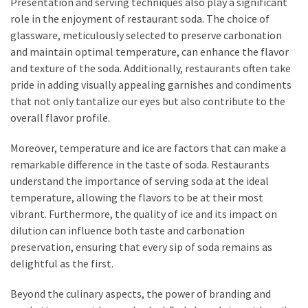
Presentation and serving techniques also play a significant
role in the enjoyment of restaurant soda. The choice of
glassware, meticulously selected to preserve carbonation
and maintain optimal temperature, can enhance the flavor
and texture of the soda. Additionally, restaurants often take
pride in adding visually appealing garnishes and condiments
that not only tantalize our eyes but also contribute to the
overall flavor profile.
Moreover, temperature and ice are factors that can make a
remarkable difference in the taste of soda. Restaurants
understand the importance of serving soda at the ideal
temperature, allowing the flavors to be at their most
vibrant. Furthermore, the quality of ice and its impact on
dilution can influence both taste and carbonation
preservation, ensuring that every sip of soda remains as
delightful as the first.
Beyond the culinary aspects, the power of branding and