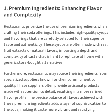
1. Premium Ingredients: Enhancing Flavor
and Complexity
Restaurants prioritize the use of premium ingredients when
crafting their soda offerings. This includes high-quality syrups
and flavorings that are carefully selected for their superior
taste and authenticity. These syrups are often made with real
fruit extracts or natural flavors, imparting a depth and
complexity of taste that is hard to replicate at home with
generic store-bought alternatives.
Furthermore, restaurants may source their ingredients from
specialized suppliers known for their commitment to
quality. These suppliers often provide artisanal products
made with attention to detail, resulting in a more refined
flavor profile. The precise balance of flavors achieved with
these premium ingredients adds a layer of sophistication to
the soda, making it taste more vibrant and satisfying.