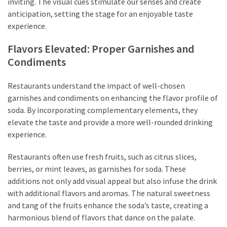
inviting. The visual cues stimulate our senses and create
anticipation, setting the stage for an enjoyable taste
experience.
Flavors Elevated: Proper Garnishes and
Condiments
Restaurants understand the impact of well-chosen
garnishes and condiments on enhancing the flavor profile of
soda. By incorporating complementary elements, they
elevate the taste and provide a more well-rounded drinking
experience.
Restaurants often use fresh fruits, such as citrus slices,
berries, or mint leaves, as garnishes for soda. These
additions not only add visual appeal but also infuse the drink
with additional flavors and aromas. The natural sweetness
and tang of the fruits enhance the soda’s taste, creating a
harmonious blend of flavors that dance on the palate.