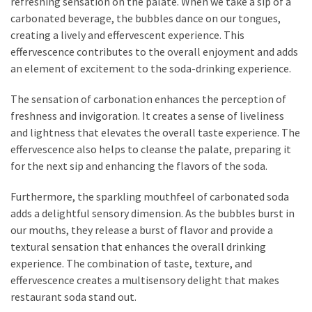
refreshing sensation on the palate. When we take a sip of a
carbonated beverage, the bubbles dance on our tongues,
creating a lively and effervescent experience. This
effervescence contributes to the overall enjoyment and adds
an element of excitement to the soda-drinking experience.
The sensation of carbonation enhances the perception of
freshness and invigoration. It creates a sense of liveliness
and lightness that elevates the overall taste experience. The
effervescence also helps to cleanse the palate, preparing it
for the next sip and enhancing the flavors of the soda.
Furthermore, the sparkling mouthfeel of carbonated soda
adds a delightful sensory dimension. As the bubbles burst in
our mouths, they release a burst of flavor and provide a
textural sensation that enhances the overall drinking
experience. The combination of taste, texture, and
effervescence creates a multisensory delight that makes
restaurant soda stand out.