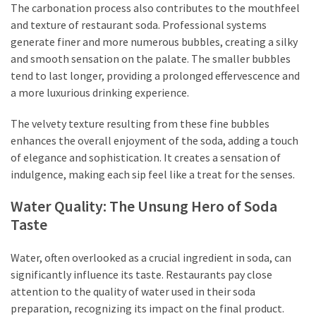
The carbonation process also contributes to the mouthfeel
and texture of restaurant soda. Professional systems
generate finer and more numerous bubbles, creating a silky
and smooth sensation on the palate. The smaller bubbles
tend to last longer, providing a prolonged effervescence and
a more luxurious drinking experience.
The velvety texture resulting from these fine bubbles
enhances the overall enjoyment of the soda, adding a touch
of elegance and sophistication. It creates a sensation of
indulgence, making each sip feel like a treat for the senses.
Water Quality: The Unsung Hero of Soda
Taste
Water, often overlooked as a crucial ingredient in soda, can
significantly influence its taste. Restaurants pay close
attention to the quality of water used in their soda
preparation, recognizing its impact on the final product.