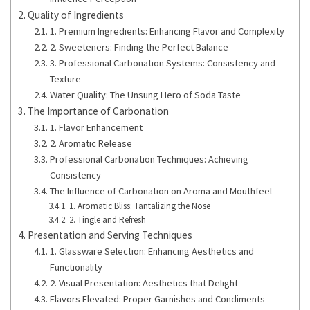
Quality of Ingredients
1. Premium Ingredients: Enhancing Flavor and Complexity
2. Sweeteners: Finding the Perfect Balance
3. Professional Carbonation Systems: Consistency and
Texture
Water Quality: The Unsung Hero of Soda Taste
The Importance of Carbonation
1. Flavor Enhancement
2. Aromatic Release
Professional Carbonation Techniques: Achieving
Consistency
The Influence of Carbonation on Aroma and Mouthfeel
1. Aromatic Bliss: Tantalizing the Nose
2. Tingle and Refresh
Presentation and Serving Techniques
1. Glassware Selection: Enhancing Aesthetics and
Functionality
2. Visual Presentation: Aesthetics that Delight
Flavors Elevated: Proper Garnishes and Condiments