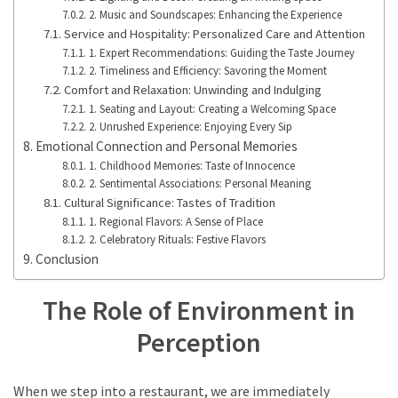
2. Music and Soundscapes: Enhancing the Experience
Service and Hospitality: Personalized Care and Attention
1. Expert Recommendations: Guiding the Taste Journey
2. Timeliness and Efficiency: Savoring the Moment
Comfort and Relaxation: Unwinding and Indulging
1. Seating and Layout: Creating a Welcoming Space
2. Unrushed Experience: Enjoying Every Sip
Emotional Connection and Personal Memories
1. Childhood Memories: Taste of Innocence
2. Sentimental Associations: Personal Meaning
Cultural Significance: Tastes of Tradition
1. Regional Flavors: A Sense of Place
2. Celebratory Rituals: Festive Flavors
Conclusion
The Role of Environment in
Perception
When we step into a restaurant, we are immediately