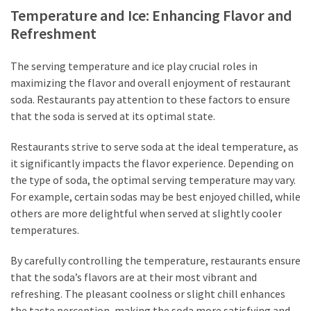
Temperature and Ice: Enhancing Flavor and
Refreshment
The serving temperature and ice play crucial roles in
maximizing the flavor and overall enjoyment of restaurant
soda. Restaurants pay attention to these factors to ensure
that the soda is served at its optimal state.
Restaurants strive to serve soda at the ideal temperature, as
it significantly impacts the flavor experience. Depending on
the type of soda, the optimal serving temperature may vary.
For example, certain sodas may be best enjoyed chilled, while
others are more delightful when served at slightly cooler
temperatures.
By carefully controlling the temperature, restaurants ensure
that the soda’s flavors are at their most vibrant and
refreshing. The pleasant coolness or slight chill enhances
the taste perception, making the soda more satisfying and