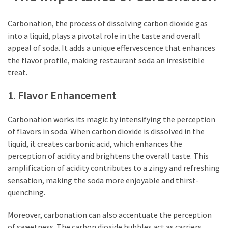
Carbonation, the process of dissolving carbon dioxide gas
into a liquid, plays a pivotal role in the taste and overall
appeal of soda. It adds a unique effervescence that enhances
the flavor profile, making restaurant soda an irresistible
treat.
1. Flavor Enhancement
Carbonation works its magic by intensifying the perception
of flavors in soda. When carbon dioxide is dissolved in the
liquid, it creates carbonic acid, which enhances the
perception of acidity and brightens the overall taste. This
amplification of acidity contributes to a zingy and refreshing
sensation, making the soda more enjoyable and thirst-
quenching.
Moreover, carbonation can also accentuate the perception
of sweetness. The carbon dioxide bubbles act as carriers,