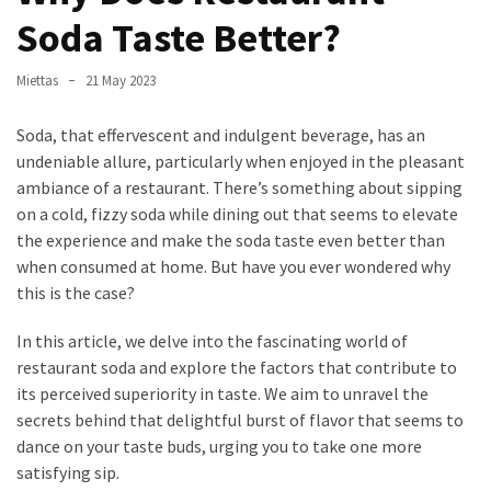
in
Soda Taste Better?
Stockholm
What
Miettas
21 May 2023
are
Fusion
Soda, that effervescent and indulgent beverage, has an
Restaurants?
undeniable allure, particularly when enjoyed in the pleasant
Complete
ambiance of a restaurant. There’s something about sipping
Guide
on a cold, fizzy soda while dining out that seems to elevate
the experience and make the soda taste even better than
when consumed at home. But have you ever wondered why
MOST
this is the case?
USED
CATEGORIES
In this article, we delve into the fascinating world of
restaurant soda and explore the factors that contribute to
Restaurant
its perceived superiority in taste. We aim to unravel the
food
secrets behind that delightful burst of flavor that seems to
(42)
dance on your taste buds, urging you to take one more
satisfying sip.
Restaurants