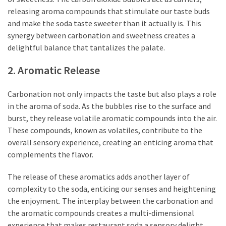
releasing aroma compounds that stimulate our taste buds
and make the soda taste sweeter than it actually is. This
synergy between carbonation and sweetness creates a
delightful balance that tantalizes the palate.
2. Aromatic Release
Carbonation not only impacts the taste but also plays a role
in the aroma of soda. As the bubbles rise to the surface and
burst, they release volatile aromatic compounds into the air.
These compounds, known as volatiles, contribute to the
overall sensory experience, creating an enticing aroma that
complements the flavor.
The release of these aromatics adds another layer of
complexity to the soda, enticing our senses and heightening
the enjoyment. The interplay between the carbonation and
the aromatic compounds creates a multi-dimensional
experience that makes restaurant soda a sensory delight.