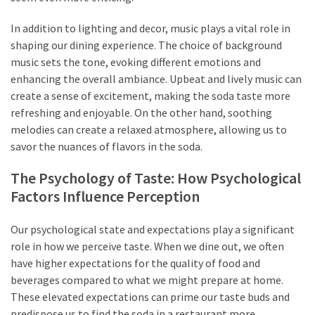
In addition to lighting and decor, music plays a vital role in
shaping our dining experience. The choice of background
music sets the tone, evoking different emotions and
enhancing the overall ambiance. Upbeat and lively music can
create a sense of excitement, making the soda taste more
refreshing and enjoyable. On the other hand, soothing
melodies can create a relaxed atmosphere, allowing us to
savor the nuances of flavors in the soda.
The Psychology of Taste: How Psychological
Factors Influence Perception
Our psychological state and expectations play a significant
role in how we perceive taste. When we dine out, we often
have higher expectations for the quality of food and
beverages compared to what we might prepare at home.
These elevated expectations can prime our taste buds and
predispose us to find the soda in a restaurant more