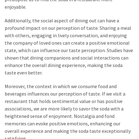
enjoyable.
Additionally, the social aspect of dining out can have a
profound impact on our perception of taste. Sharing a meal
with others, engaging in lively conversation, and enjoying
the company of loved ones can create a positive emotional
state, which can influence our taste perception. Studies have
shown that dining companions and social interactions can
enhance the overall dining experience, making the soda
taste even better.
Moreover, the context in which we consume food and
beverages influences our perception of taste. If we visit a
restaurant that holds sentimental value or has positive
associations, we are more likely to savor the soda with a
heightened sense of enjoyment. Nostalgia and fond
memories can evoke positive emotions, enhancing our
overall experience and making the soda taste exceptionally
satisfying.