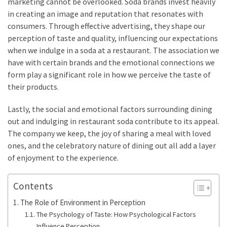
marketing cannot be overlooked. Soda brands invest heavily
in creating an image and reputation that resonates with
consumers. Through effective advertising, they shape our
perception of taste and quality, influencing our expectations
when we indulge in a soda at a restaurant. The association we
have with certain brands and the emotional connections we
form play a significant role in how we perceive the taste of
their products.
Lastly, the social and emotional factors surrounding dining
out and indulging in restaurant soda contribute to its appeal.
The company we keep, the joy of sharing a meal with loved
ones, and the celebratory nature of dining out all add a layer
of enjoyment to the experience.
Contents
The Role of Environment in Perception
The Psychology of Taste: How Psychological Factors
Influence Perception