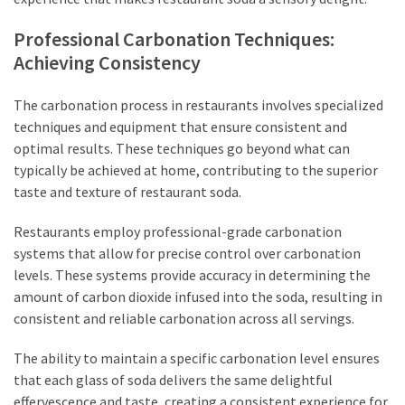
Professional Carbonation Techniques:
Achieving Consistency
The carbonation process in restaurants involves specialized
techniques and equipment that ensure consistent and
optimal results. These techniques go beyond what can
typically be achieved at home, contributing to the superior
taste and texture of restaurant soda.
Restaurants employ professional-grade carbonation
systems that allow for precise control over carbonation
levels. These systems provide accuracy in determining the
amount of carbon dioxide infused into the soda, resulting in
consistent and reliable carbonation across all servings.
The ability to maintain a specific carbonation level ensures
that each glass of soda delivers the same delightful
effervescence and taste, creating a consistent experience for